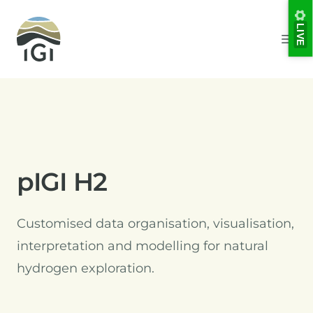
Integrated Geochemical Interpretation
LIVE
Ope
pIGI H2
Customised data organisation, visualisation,
interpretation and modelling for natural
hydrogen exploration.