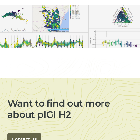
Want to find out more
about pIGI H2
Contact us