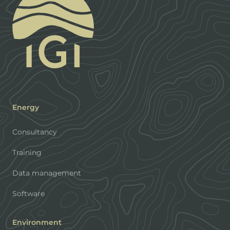
Energy
Consultancy
Training
Data management
Software
Environment