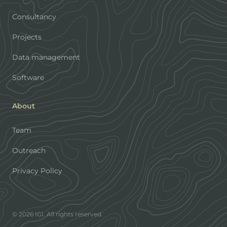
Consultancy
Projects
Data management
Software
About
Team
Outreach
Privacy Policy
© 2026 IGI. All rights reserved.