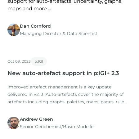
support for auto-artefacts, uncertainty, graphs,
maps and more ...
Dan Cornford
Managing Director​ & Data Scientist
Oct 09, 2023
p:IGI
New auto-artefact support in p:IGI+ 2.3
Improved artefact management is a key update
delivered in v2. 3. Auto-artefacts cover the majority of
artefacts including graphs, palettes, maps, pages, rule
sets, dynamic sample sets and statistics. In the new
release, existing autographs have been reviewed and
Andrew Green
updated, and a range of new auto-artefact templates
Senior Geochemist/Basin Modeller
added.