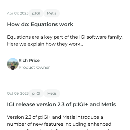
Apr 07, 2025
p:IGI
Metis
How do: Equations work
Equations are a key part of the IGI software family.
Here we explain how they work...
Rich Price
Product Owner
Oct 09, 2023
p:IGI
Metis
IGI release version 2.3 of p:IGI+ and Metis
Version 2.3 of p:IGI+ and Metis introduce a
number of new features including enhanced