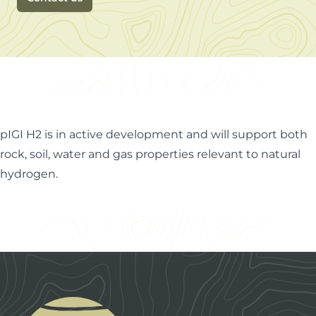
pIGI H2 is in active development and will support both
rock, soil, water and gas properties relevant to natural
hydrogen.
Footer