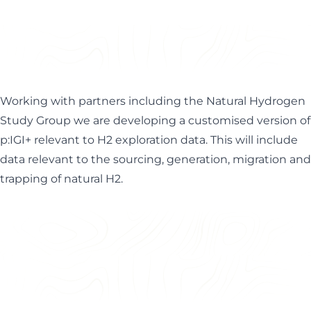
Working with partners including the
Natural Hydrogen
Study Group
we are developing a customised version of
p:IGI+ relevant to H2 exploration data. This will include
data relevant to the sourcing, generation, migration and
trapping of natural H2.