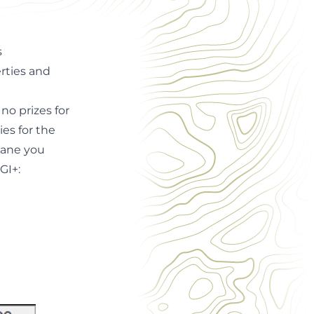
s
rties and
no prizes for
es for the
tane you
GI+: