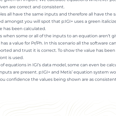
iven are correct and consistent.
ples all have the same inputs and therefore all have the
d amongst you will spot that p:IGI+ uses a green italiciz
e has been calculated.
 when some or all of the inputs to an equation aren’t gi
as a value for Pr/Ph. In this scenario all the software can
rted and trust it is correct. To show the value has been
ont is used.
of equations in IGI’s data model, some can even be cal
 inputs are present. p:IGI+ and Metis’ equation system w
you confidence the values being shown are as consisten