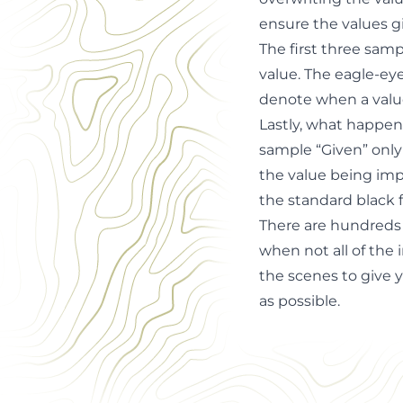
ensure the values g
The first three sam
value. The eagle-eye
denote when a valu
Lastly, what happens
sample “Given” only h
the value being impo
the standard black f
There are hundreds 
when not all of the
the scenes to give 
as possible.