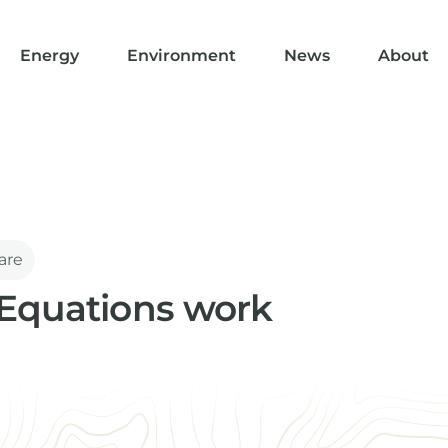
Energy
Environment
News
About
are
Equations work
part of the IGI software family. Here we explain how they