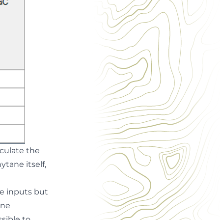
lculate the
ytane itself,
e inputs but
ane
sible to