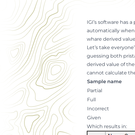
IGI’s software has 
automatically when 
whare derived valu
Let’s take everyone’
guessing both prista
derived value of the
cannot calculate the
Sample name
Partial
Full
Incorrect
Given
Which results in: