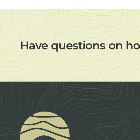
Have questions on ho
Footer