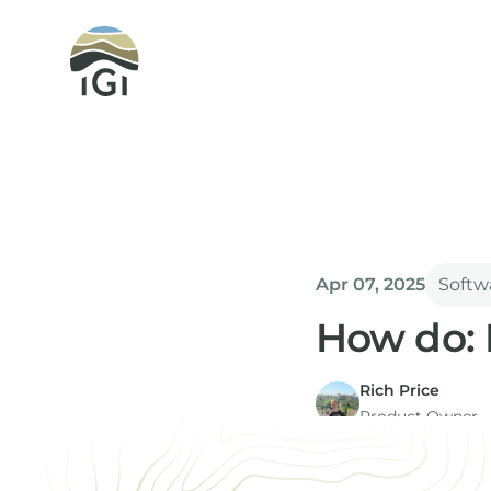
Integrated Geochemical Interpretation
Apr 07, 2025
Softw
How do: 
Rich Price
Product Owner
Equations are a key 