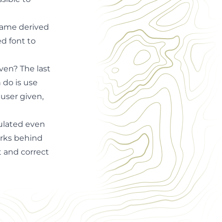
 same derived
ed font to
ven? The last
 do is use
 user given,
culated even
orks behind
t and correct