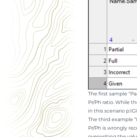
The first sample “Par
Pr/Ph ratio. While t
in this scenario p:IG
The third example “
Pr/Ph is wrongly rec
overwriting the val