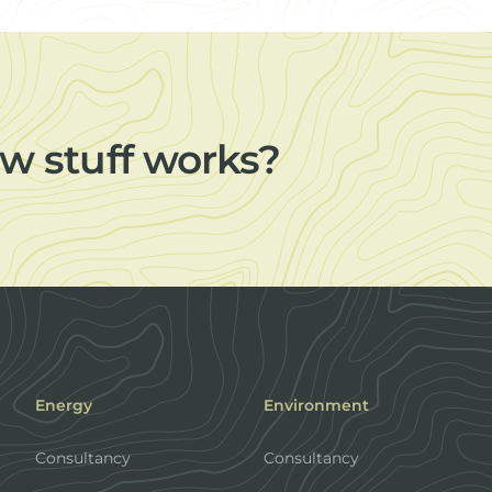
w stuff works?
Energy
Environment
Consultancy
Consultancy