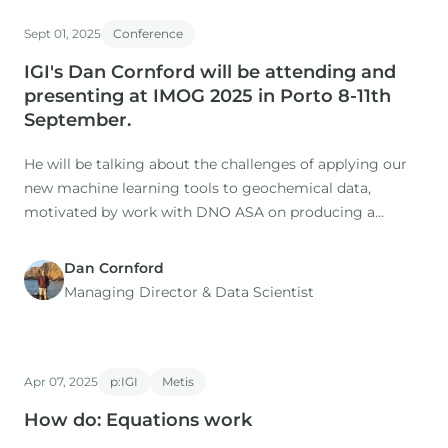
Sept 01, 2025
Conference
IGI's Dan Cornford will be attending and
presenting at IMOG 2025 in Porto 8-11th
September.
He will be talking about the challenges of applying our
new machine learning tools to geochemical data,
motivated by work with DNO ASA on producing a
holistic understanding the oils and source rocks of the
North Sea.
Dan Cornford
Managing Director​ & Data Scientist
Apr 07, 2025
p:IGI
Metis
How do: Equations work