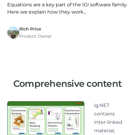
Equations are a key part of the IGI software family.
Here we explain how they work...
Rich Price
Product Owner
Comprehensive content
ig.NET
contains
inter-linked
material,