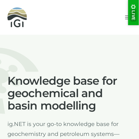
Integrated Geochemical Interpretation
LIVE
Ope
Knowledge base for
geochemical and
basin modelling
ig.NET is your go-to knowledge base for
geochemistry and petroleum systems—