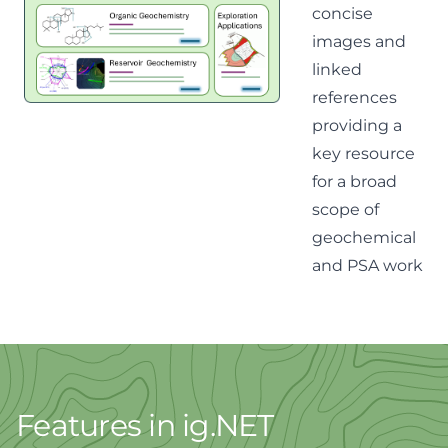
concise
images and
linked
references
providing a
key resource
for a broad
scope of
geochemical
and PSA work
Features in ig.NET