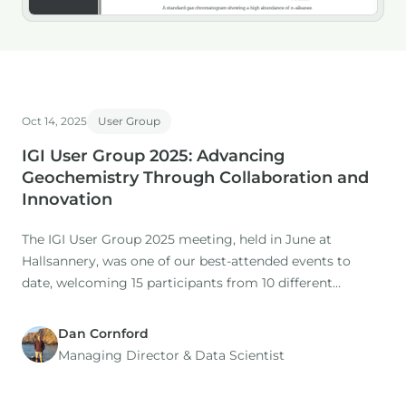
Oct 14, 2025
User Group
IGI User Group 2025: Advancing
Geochemistry Through Collaboration and
Innovation
The IGI User Group 2025 meeting, held in June at
Hallsannery, was one of our best-attended events to
date, welcoming 15 participants from 10 different
companies.
Dan Cornford
Managing Director​ & Data Scientist