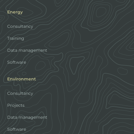
Energy
Consultancy
Training
Data management
Software
Environment
Consultancy
Projects
Data management
Software