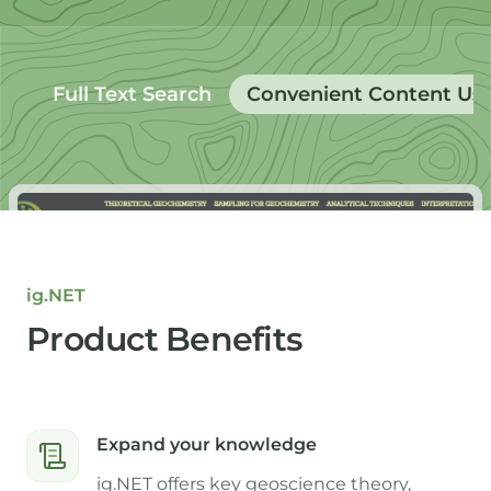
Full Text Search
Convenient Content Us
ig.NET
Product Benefits
Expand your knowledge
ig.NET offers key geoscience theory,