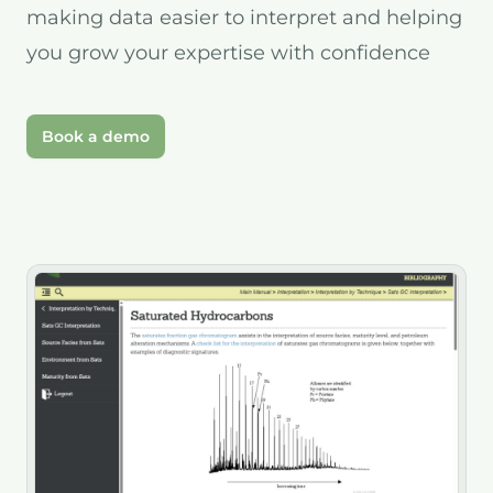
making data easier to interpret and helping
you grow your expertise with confidence
Book a demo