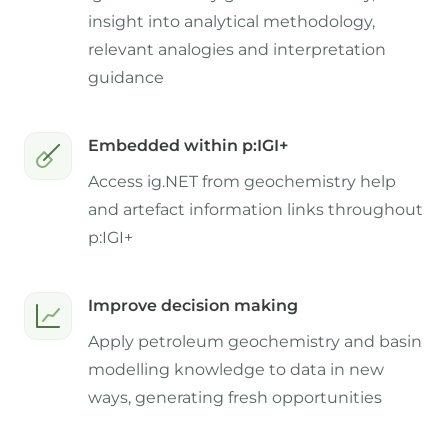
insight into analytical methodology,
relevant analogies and interpretation
guidance
Embedded within p:IGI+
Access ig.NET from geochemistry help
and artefact information links throughout
p:IGI+
Improve decision making
Apply petroleum geochemistry and basin
modelling knowledge to data in new
ways, generating fresh opportunities